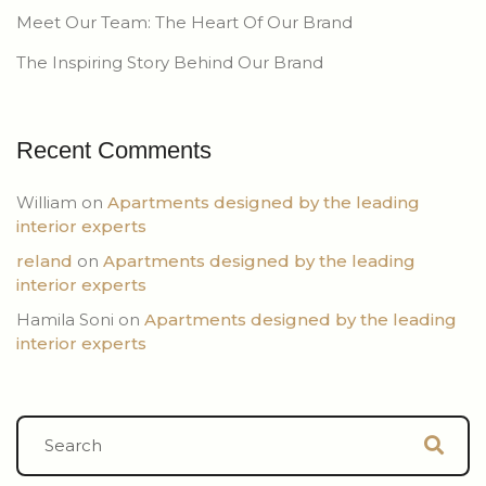
Meet Our Team: The Heart Of Our Brand
The Inspiring Story Behind Our Brand
Recent Comments
William
on
Apartments designed by the leading
interior experts
reland
on
Apartments designed by the leading
interior experts
Hamila Soni
on
Apartments designed by the leading
interior experts