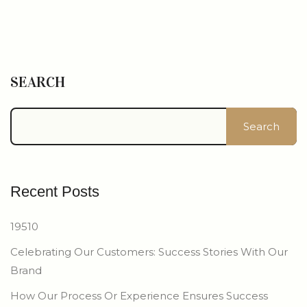
SEARCH
Search
Recent Posts
19510
Celebrating Our Customers: Success Stories With Our
Brand
How Our Process Or Experience Ensures Success