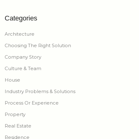
Categories
Architecture
Choosing The Right Solution
Company Story
Culture & Team
House
Industry Problems & Solutions
Process Or Experience
Property
Real Estate
Residence