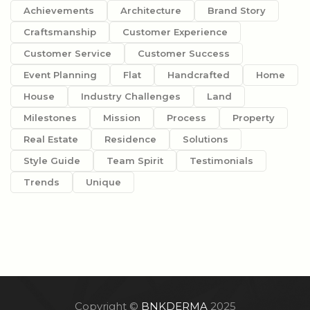
Achievements
Architecture
Brand Story
Craftsmanship
Customer Experience
Customer Service
Customer Success
Event Planning
Flat
Handcrafted
Home
House
Industry Challenges
Land
Milestones
Mission
Process
Property
Real Estate
Residence
Solutions
Style Guide
Team Spirit
Testimonials
Trends
Unique
Copyright ©
BNKDERMA
2025