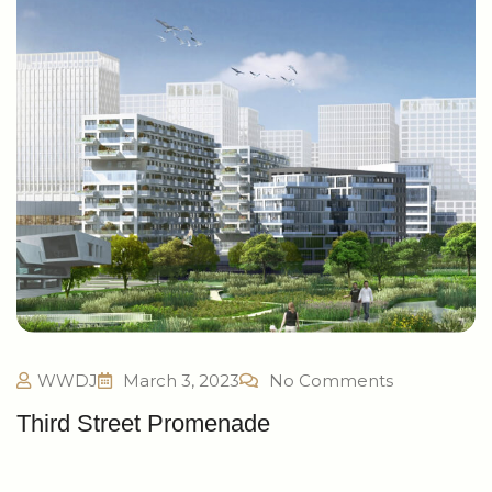
WWDJ
March 3, 2023
No Comments
Third Street Promenade