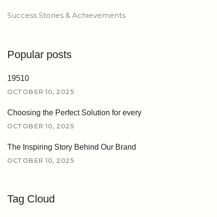
Success Stories & Achievements
Popular posts
19510
OCTOBER 10, 2025
Choosing the Perfect Solution for every
OCTOBER 10, 2025
The Inspiring Story Behind Our Brand
OCTOBER 10, 2025
Tag Cloud