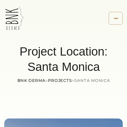
Project Location:
Santa Monica
BNK DERMA
>
PROJECTS
>
SANTA MONICA