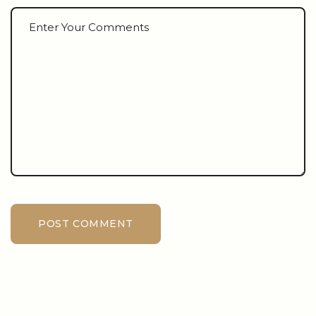
POST COMMENT