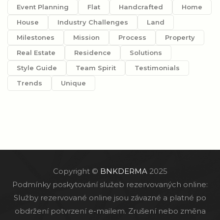
Event Planning
Flat
Handcrafted
Home
House
Industry Challenges
Land
Milestones
Mission
Process
Property
Real Estate
Residence
Solutions
Style Guide
Team Spirit
Testimonials
Trends
Unique
Copyright ©
BNKDERMA
2025
Podmínky poskytování služeb rezervovaných online:
Služby rezervované online jsou závazné a platné po
obdržení potvrzení e-mailem. Zrušení nebo změna