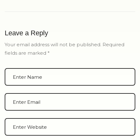
Leave a Reply
Your email address will not be published.
Required
fields are marked
*