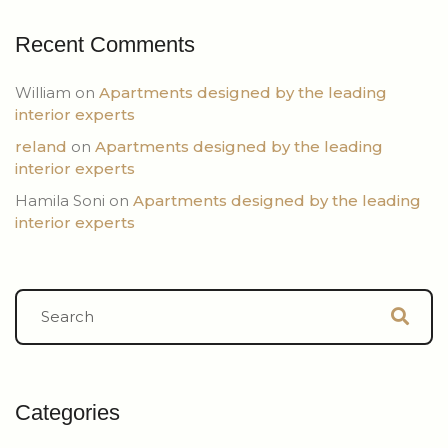
Recent Comments
William
on
Apartments designed by the leading
interior experts
reland
on
Apartments designed by the leading
interior experts
Hamila Soni
on
Apartments designed by the leading
interior experts
Categories