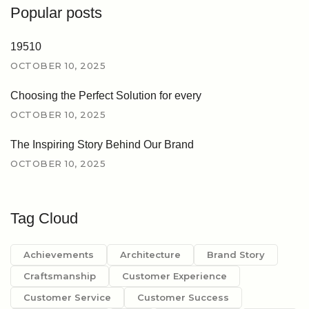
Popular posts
19510
OCTOBER 10, 2025
Choosing the Perfect Solution for every
OCTOBER 10, 2025
The Inspiring Story Behind Our Brand
OCTOBER 10, 2025
Tag Cloud
Achievements
Architecture
Brand Story
Craftsmanship
Customer Experience
Customer Service
Customer Success