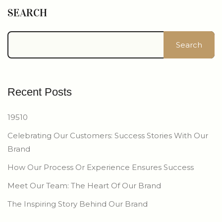
SEARCH
Search
Recent Posts
19510
Celebrating Our Customers: Success Stories With Our
Brand
How Our Process Or Experience Ensures Success
Meet Our Team: The Heart Of Our Brand
The Inspiring Story Behind Our Brand