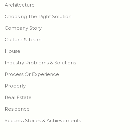
Architecture
Choosing The Right Solution
Company Story
Culture & Team
House
Industry Problems & Solutions
Process Or Experience
Property
Real Estate
Residence
Success Stories & Achievements