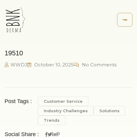
19510
WWDJ
October 10, 2025
No Comments
Post Tags :
Customer Service
Industry Challenges
Solutions
Trends
Social Share :